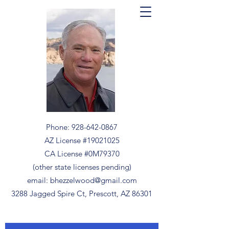
Phone:
928-642-0867
AZ License #19021025
CA License #0M79370
(other state licenses pending)
email:
bhezzelwood@gmail.com
3288 Jagged Spire Ct, Prescott, AZ 86301