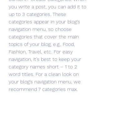
you write a post, you can add it to 
up to 3 categories. These 
categories appear in your blog’s 
navigation menu, so choose 
categories that cover the main 
topics of your blog, e.g., Food, 
Fashion, Travel, etc. For easy 
navigation, it’s best to keep your 
category names short – 1 to 2 
word titles. For a clean look on 
your blog’s navigation menu, we 
recommend 7 categories max.