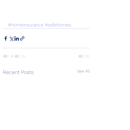
#homeinsurance
#safehomes
See All
Recent Posts