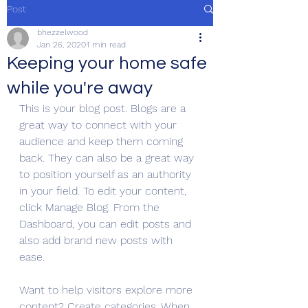
Post
bhezzelwood
Jan 26, 2020
1 min read
Keeping your home safe
while you're away
This is your blog post. Blogs are a 
great way to connect with your 
audience and keep them coming 
back. They can also be a great way 
to position yourself as an authority 
in your field. To edit your content, 
click Manage Blog. From the 
Dashboard, you can edit posts and 
also add brand new posts with 
ease.
Want to help visitors explore more 
content? Create categories. When 